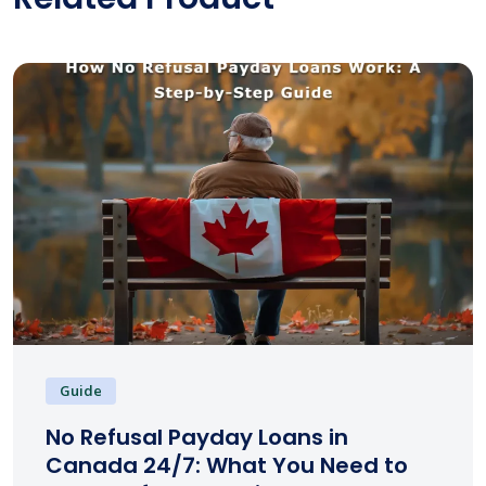
Guide
No Refusal Payday Loans in
Canada 24/7: What You Need to