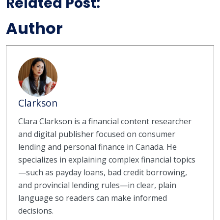
Related Post:
Author
Clarkson
Clara Clarkson is a financial content researcher
and digital publisher focused on consumer
lending and personal finance in Canada. He
specializes in explaining complex financial topics
—such as payday loans, bad credit borrowing,
and provincial lending rules—in clear, plain
language so readers can make informed
decisions.