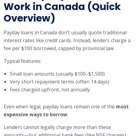
Work in Canada (Quick
Overview)
Payday loans in Canada don’t usually quote traditional
interest rates like credit cards. Instead, lenders charge a
fee per $100 borrowed, capped by provincial law.
Typical features:
Small loan amounts (usually $100–$1,500)
Very short repayment terms (often 14 days)
Fees charged upfront, not annually
Even when legal, payday loans remain one of the
most
expensive ways to borrow
.
Lenders cannot legally charge more than these
amounts—but additional bank fees (like NSF charges)