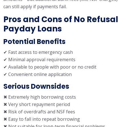
can still apply if payments fail.
Pros and Cons of No Refusal
Payday Loans
Potential Benefits
✔ Fast access to emergency cash
✔ Minimal approval requirements
✔ Available to people with poor or no credit
✔ Convenient online application
Serious Downsides
✖ Extremely high borrowing costs
✖ Very short repayment period
✖ Risk of overdrafts and NSF fees
✖ Easy to fall into repeat borrowing
✖ Not suitable for long-term financial problems