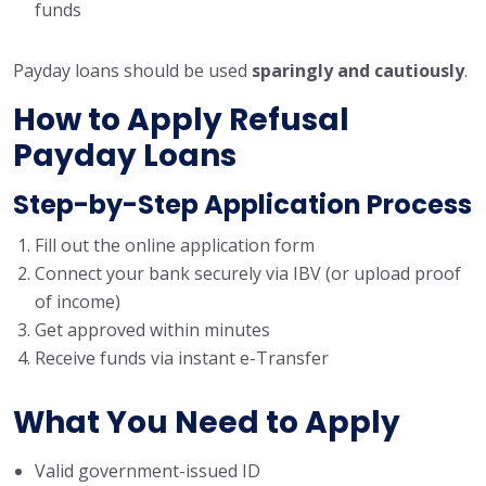
funds
Payday loans should be used
sparingly and cautiously
.
How to Apply Refusal
Payday Loans
Step-by-Step Application Process
Fill out the online application form
Connect your bank securely via IBV (or upload proof
of income)
Get approved within minutes
Receive funds via instant e-Transfer
What You Need to Apply
Valid government-issued ID