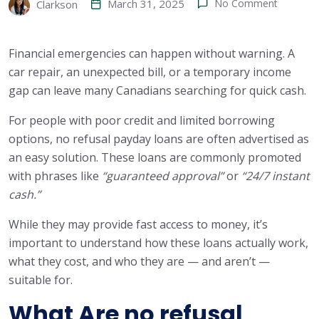
March 31, 2025
No Comment
Clarkson
Financial emergencies can happen without warning. A
car repair, an unexpected bill, or a temporary income
gap can leave many Canadians searching for quick cash.
For people with poor credit and limited borrowing
options, no refusal payday loans are often advertised as
an easy solution. These loans are commonly promoted
with phrases like
“guaranteed approval”
or
“24/7 instant
cash.”
While they may provide fast access to money, it’s
important to understand how these loans actually work,
what they cost, and who they are — and aren’t —
suitable for.
What Are no refusal