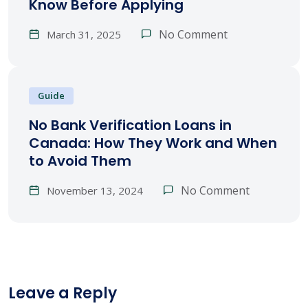
Know Before Applying
No Comment
March 31, 2025
Guide
No Bank Verification Loans in
Canada: How They Work and When
to Avoid Them
No Comment
November 13, 2024
Leave a Reply