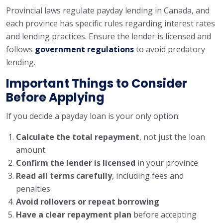
Provincial laws regulate payday lending in Canada, and
each province has specific rules regarding interest rates
and lending practices. Ensure the lender is licensed and
follows
government regulations
to avoid predatory
lending.
Important Things to Consider
Before Applying
If you decide a payday loan is your only option:
Calculate the total repayment
, not just the loan
amount
Confirm the lender is licensed
in your province
Read all terms carefully
, including fees and
penalties
Avoid rollovers or repeat borrowing
Have a clear repayment plan
before accepting