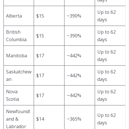
Up to 62
Alberta
$15
~390%
days
British
Up to 62
$15
~390%
Columbia
days
Up to 62
Manitoba
$17
~442%
days
Saskatchew
Up to 62
$17
~442%
an
days
Nova
Up to 62
$17
~442%
Scotia
days
Newfoundl
Up to 62
and &
$14
~365%
days
Labrador