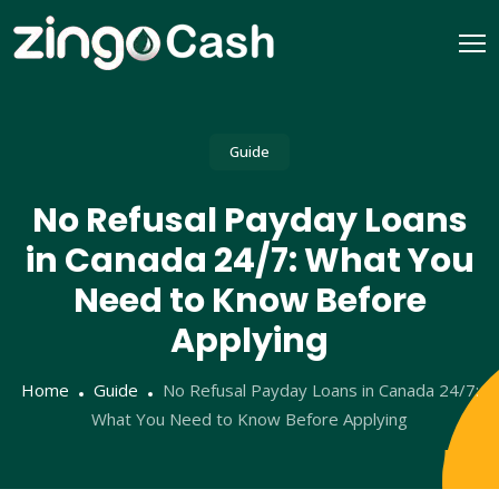
Guide
No Refusal Payday Loans
in Canada 24/7: What You
Need to Know Before
Applying
Home
Guide
No Refusal Payday Loans in Canada 24/7:
What You Need to Know Before Applying