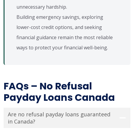
unnecessary hardship.
Building emergency savings, exploring
lower-cost credit options, and seeking
financial guidance remain the most reliable
ways to protect your financial well-being.
FAQs – No Refusal
Payday Loans Canada
Are no refusal payday loans guaranteed
in Canada?