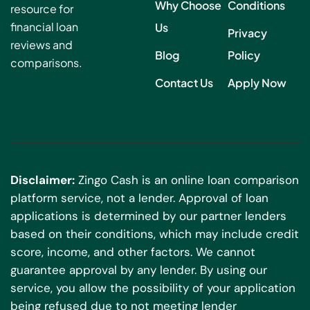
Why Choose
Conditions
resource for
financial loan
Us
Privacy
reviews and
Blog
Policy
comparisons.
Contact Us
Apply Now
Disclaimer:
Zingo Cash is an online loan comparison
platform service, not a lender. Approval of loan
applications is determined by our partner lenders
based on their conditions, which may include credit
score, income, and other factors. We cannot
guarantee approval by any lender. By using our
service, you allow the possibility of your application
being refused due to not meeting lender