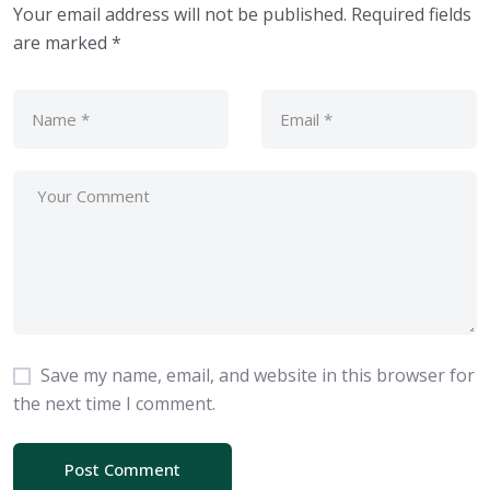
Your email address will not be published.
Required fields
are marked
*
Save my name, email, and website in this browser for
the next time I comment.