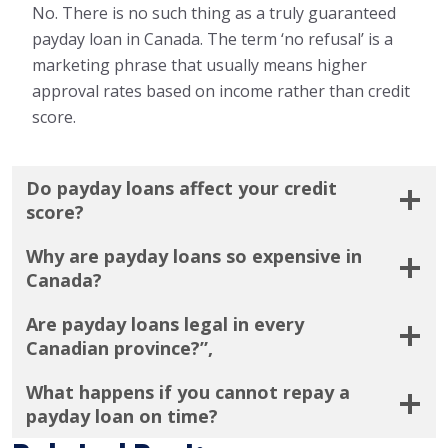
No. There is no such thing as a truly guaranteed
payday loan in Canada. The term ‘no refusal’ is a
marketing phrase that usually means higher
approval rates based on income rather than credit
score.
Do payday loans affect your credit
score?
Why are payday loans so expensive in
Canada?
Are payday loans legal in every
Canadian province?”,
What happens if you cannot repay a
payday loan on time?