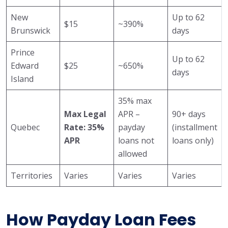
New
Up to 62
$15
~390%
Brunswick
days
Prince
Up to 62
Edward
$25
~650%
days
Island
35% max
Max Legal
APR –
90+ days
Quebec
Rate: 35%
payday
(installment
APR
loans not
loans only)
allowed
Territories
Varies
Varies
Varies
How Payday Loan Fees