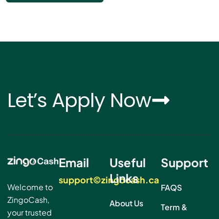
Let’s Apply Now
Email
Useful
Support
Links
support©zingocash.ca
Welcome to
FAQS
ZingoCash,
About Us
Term &
your trusted