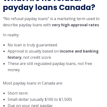
payday loans Canada?
“No refusal payday loans” is a marketing term used to
describe payday loans with
very high approval rates
.
In reality:
No loan is truly guaranteed
Approval is usually based on
income and banking
history
, not credit score
These are still regulated payday loans, not free
money
Most payday loans in Canada are:
Short-term
Small-dollar (usually $100 to $1,500)
Due on your next payday