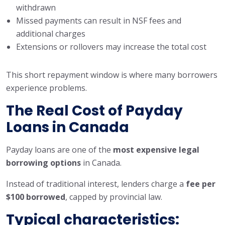
withdrawn
Missed payments can result in NSF fees and
additional charges
Extensions or rollovers may increase the total cost
This short repayment window is where many borrowers
experience problems.
The Real Cost of Payday
Loans in Canada
Payday loans are one of the
most expensive legal
borrowing options
in Canada.
Instead of traditional interest, lenders charge a
fee per
$100 borrowed
, capped by provincial law.
Typical characteristics: