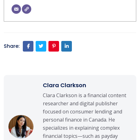
Share:
Clara Clarkson
Clara Clarkson is a financial content
researcher and digital publisher
focused on consumer lending and
personal finance in Canada. He
specializes in explaining complex
financial topics—such as payday