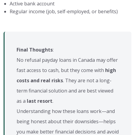
Active bank account
Regular income (job, self-employed, or benefits)
Final Thoughts
:
No refusal payday loans in Canada may offer
fast access to cash, but they come with
high
costs and real risks
. They are not a long-
term financial solution and are best viewed
as a
last resort
.
Understanding how these loans work—and
being honest about their downsides—helps
you make better financial decisions and avoid