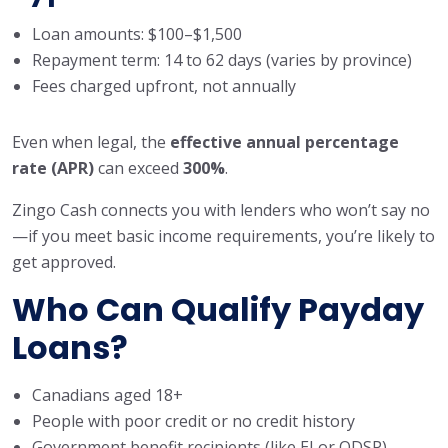
Loan amounts: $100–$1,500
Repayment term: 14 to 62 days (varies by province)
Fees charged upfront, not annually
Even when legal, the
effective annual percentage
rate (APR)
can exceed
300%
.
Zingo Cash connects you with lenders who won’t say no
—if you meet basic income requirements, you’re likely to
get approved.
Who Can Qualify Payday
Loans?
Canadians aged 18+
People with poor credit or no credit history
Government benefit recipients (like EI or ODSP)