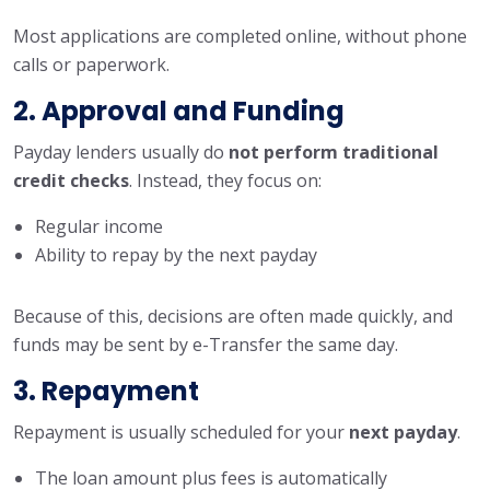
Most applications are completed online, without phone
calls or paperwork.
2. Approval and Funding
Payday lenders usually do
not perform traditional
credit checks
. Instead, they focus on:
Regular income
Ability to repay by the next payday
Because of this, decisions are often made quickly, and
funds may be sent by e-Transfer the same day.
3. Repayment
Repayment is usually scheduled for your
next payday
.
The loan amount plus fees is automatically