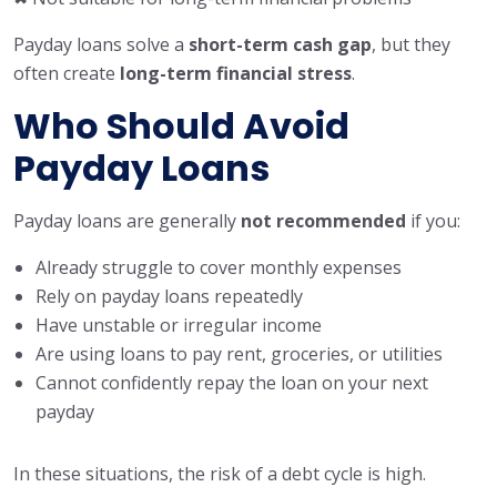
Payday loans solve a
short-term cash gap
, but they
often create
long-term financial stress
.
Who Should Avoid
Payday Loans
Payday loans are generally
not recommended
if you:
Already struggle to cover monthly expenses
Rely on payday loans repeatedly
Have unstable or irregular income
Are using loans to pay rent, groceries, or utilities
Cannot confidently repay the loan on your next
payday
In these situations, the risk of a debt cycle is high.