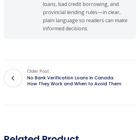
loans, bad credit borrowing, and
provincial lending rules—in clear,
plain language so readers can make
informed decisions.
Older Post
No Bank Verification Loans in Canada:
How They Work and When to Avoid Them
Related Product