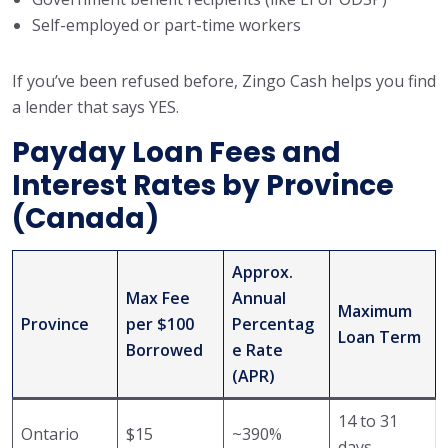
Self-employed or part-time workers
If you’ve been refused before, Zingo Cash helps you find
a lender that says YES.
Payday Loan Fees and
Interest Rates by Province
(Canada)
Approx.
Max Fee
Annual
Maximum
Province
per $100
Percentag
Loan Term
Borrowed
e Rate
(APR)
14 to 31
Ontario
$15
~390%
days