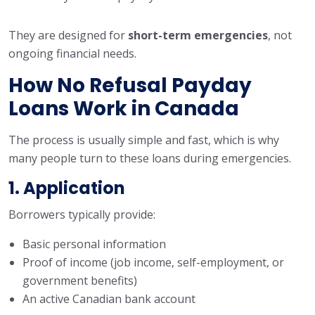
They are designed for
short-term emergencies
, not
ongoing financial needs.
How No Refusal Payday
Loans Work in Canada
The process is usually simple and fast, which is why
many people turn to these loans during emergencies.
1. Application
Borrowers typically provide:
Basic personal information
Proof of income (job income, self-employment, or
government benefits)
An active Canadian bank account