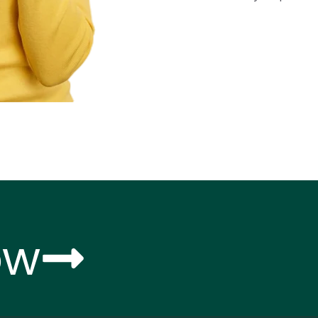
Know More About Us
ow