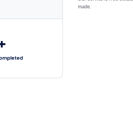
made.
+
Completed