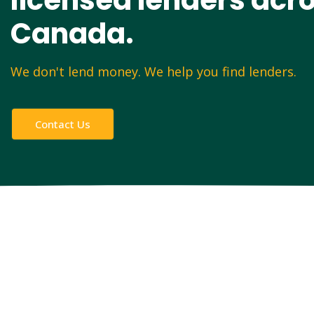
licensed lenders acr
Canada.
We don't lend money. We help you find lenders.
Contact Us