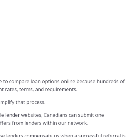
 to compare loan options online because hundreds of
nt rates, terms, and requirements.
mplify that process.
iple lender websites, Canadians can submit one
offers from lenders within our network.
use lenders compensate us when a successful referral is