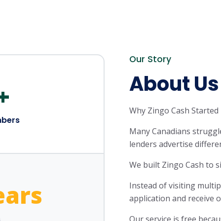
Our Story
About Us
+
Why Zingo Cash Started
bers
Many Canadians struggle
lenders advertise differe
We built Zingo Cash to si
ears
Instead of visiting mult
application and receive 
s
Our service is free beca