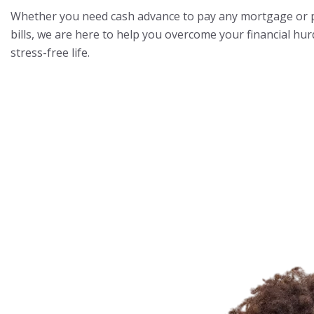
Whether you need cash advance to pay any mortgage or pa
bills, we are here to help you overcome your financial hurd
stress-free life.
Know More About Us