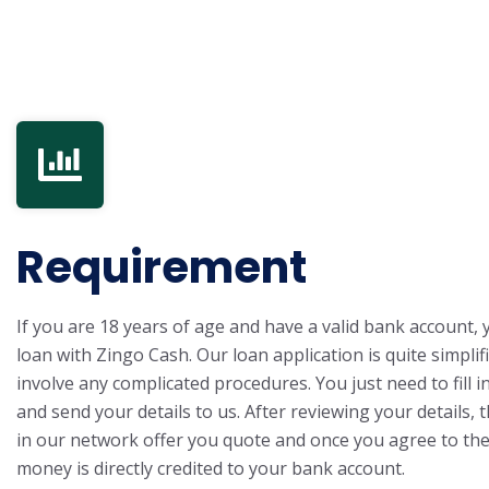
Requirement
If you are 18 years of age and have a valid bank account, 
loan with Zingo Cash. Our loan application is quite simpli
involve any complicated procedures. You just need to fill i
and send your details to us. After reviewing your details, 
in our network offer you quote and once you agree to the
money is directly credited to your bank account.