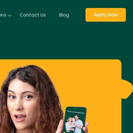
Apply Now
ons
Contact Us
Blog