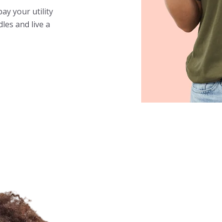
y your utility
les and live a