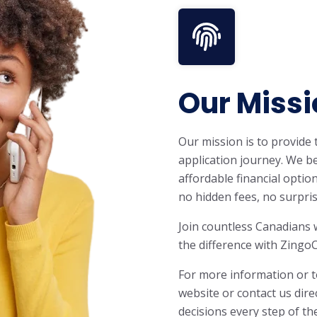
Our Missi
Our mission is to provide
application journey. We be
affordable financial optio
no hidden fees, no surpris
Join countless Canadians 
the difference with ZingoC
For more information or t
website or contact us dire
decisions every step of th