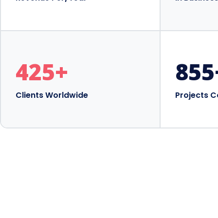
425
+
855
Clients Worldwide
Projects 