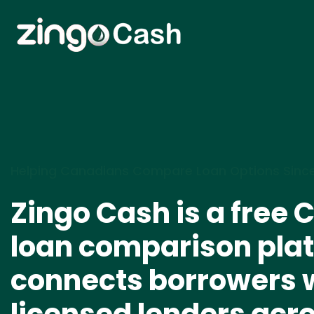
Helping Canadians Compare Loan Options Sinc
Zingo Cash is a free
loan comparison plat
connects borrowers 