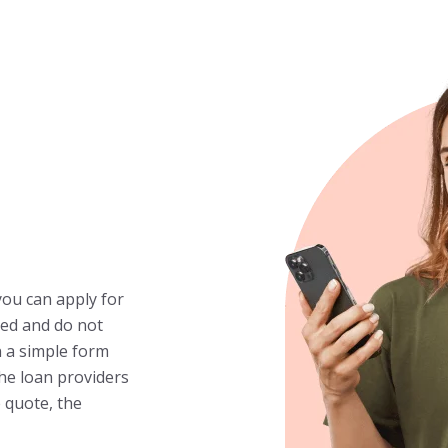
you can apply for
fied and do not
n a simple form
the loan providers
 quote, the