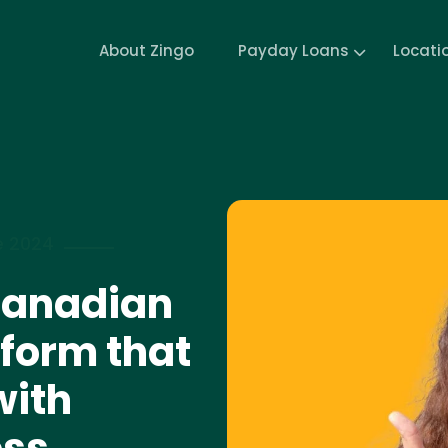
About Zingo
Payday Loans
Locati
e 2024
 Canadian
form that
with