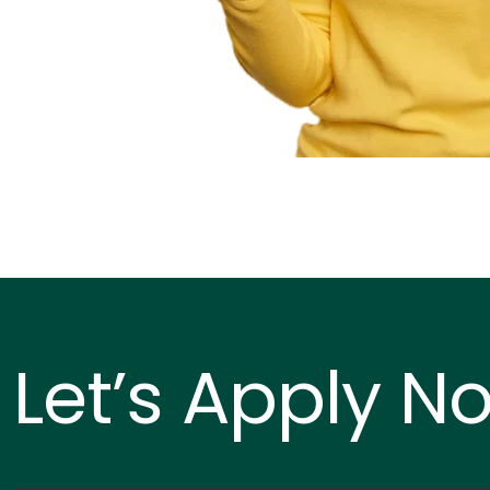
Let’s Apply N