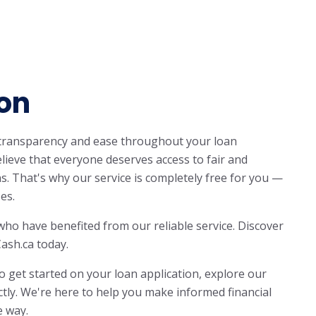
on
 transparency and ease throughout your loan
lieve that everyone deserves access to fair and
ns. That's why our service is completely free for you —
es.
who have benefited from our reliable service. Discover
ash.ca today.
o get started on your loan application, explore our
ctly. We're here to help you make informed financial
e way.