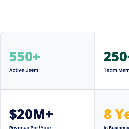
550
+
250
Active Users
Team Mem
$
20
M+
8 Y
Revenue Per/Year
In Busines