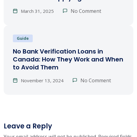
No Comment
March 31, 2025
Guide
No Bank Verification Loans in
Canada: How They Work and When
to Avoid Them
No Comment
November 13, 2024
Leave a Reply
Your email address will not be published.
Required fields