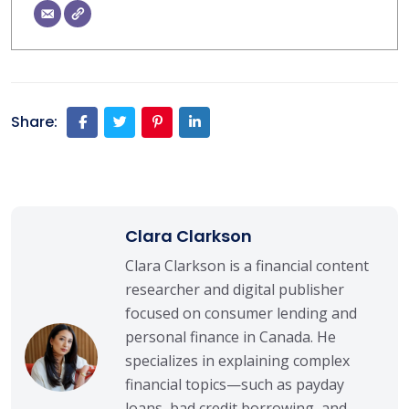
Share:
Clara Clarkson
Clara Clarkson is a financial content
researcher and digital publisher
focused on consumer lending and
personal finance in Canada. He
specializes in explaining complex
financial topics—such as payday
loans, bad credit borrowing, and