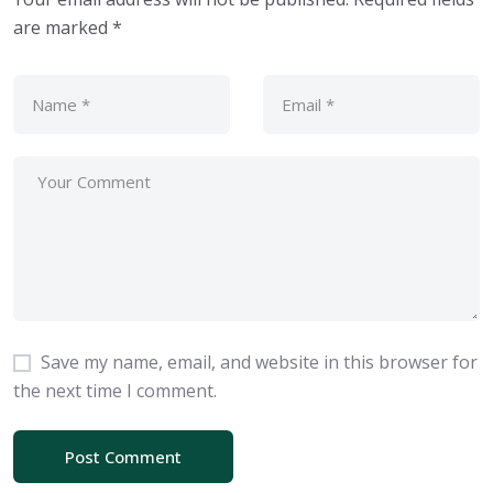
are marked
*
Save my name, email, and website in this browser for
the next time I comment.