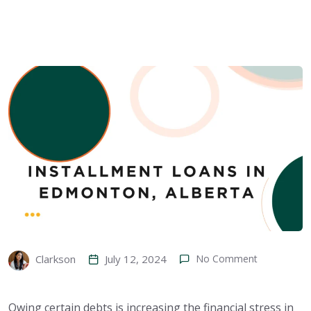
July 12, 2024
No Comment
Clarkson
Owing certain debts is increasing the financial stress in