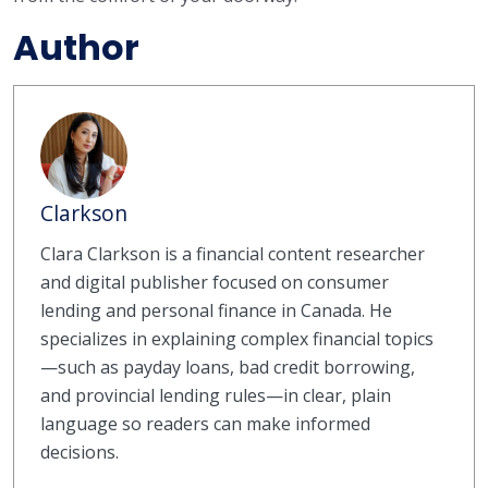
Author
Clarkson
Clara Clarkson is a financial content researcher
and digital publisher focused on consumer
lending and personal finance in Canada. He
specializes in explaining complex financial topics
—such as payday loans, bad credit borrowing,
and provincial lending rules—in clear, plain
language so readers can make informed
decisions.