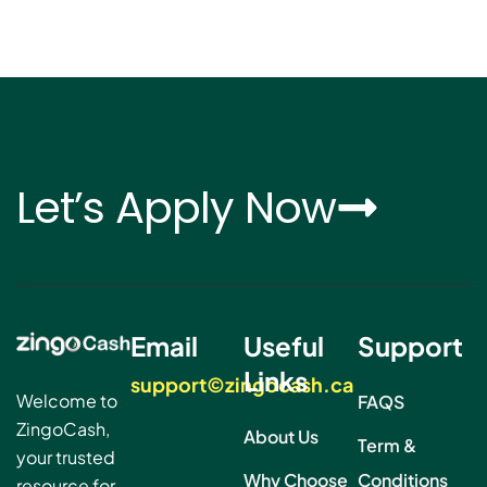
Let’s Apply Now
Email
Useful
Support
Links
support©zingocash.ca
Welcome to
FAQS
ZingoCash,
About Us
Term &
your trusted
Why Choose
Conditions
resource for