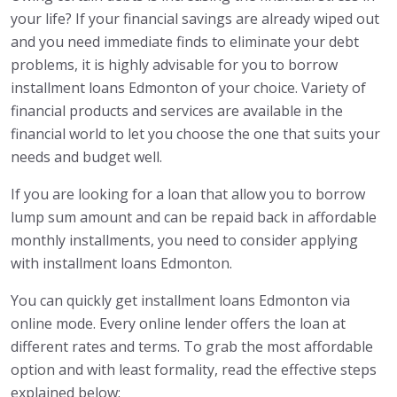
your life? If your financial savings are already wiped out
and you need immediate finds to eliminate your debt
problems, it is highly advisable for you to borrow
installment loans Edmonton of your choice. Variety of
financial products and services are available in the
financial world to let you choose the one that suits your
needs and budget well.
If you are looking for a loan that allow you to borrow
lump sum amount and can be repaid back in affordable
monthly installments, you need to consider applying
with installment loans Edmonton.
You can quickly get installment loans Edmonton via
online mode. Every online lender offers the loan at
different rates and terms. To grab the most affordable
option and with least formality, read the effective steps
explained below: