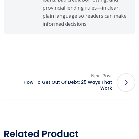
provincial lending rules—in clear,
plain language so readers can make
informed decisions.
Next Post
How To Get Out Of Debt: 25 Ways That
Work
Related Product