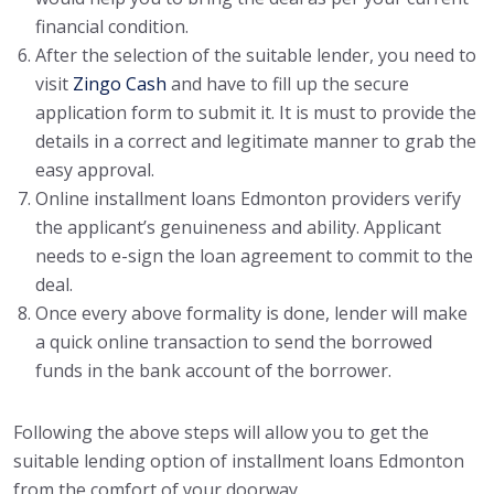
financial condition.
After the selection of the suitable lender, you need to
visit
Zingo Cash
and have to fill up the secure
application form to submit it. It is must to provide the
details in a correct and legitimate manner to grab the
easy approval.
Online installment loans Edmonton providers verify
the applicant’s genuineness and ability. Applicant
needs to e-sign the loan agreement to commit to the
deal.
Once every above formality is done, lender will make
a quick online transaction to send the borrowed
funds in the bank account of the borrower.
Following the above steps will allow you to get the
suitable lending option of installment loans Edmonton
from the comfort of your doorway.