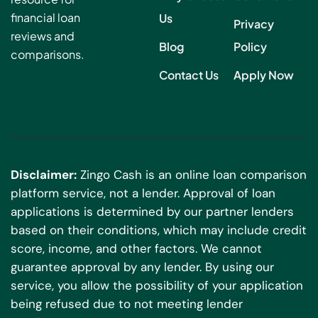
financial loan
Us
Privacy
reviews and
Blog
Policy
comparisons.
Contact Us
Apply Now
Disclaimer:
Zingo Cash is an online loan comparison
platform service, not a lender. Approval of loan
applications is determined by our partner lenders
based on their conditions, which may include credit
score, income, and other factors. We cannot
guarantee approval by any lender. By using our
service, you allow the possibility of your application
being refused due to not meeting lender