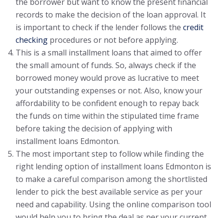
the borrower but want to know the present financial
records to make the decision of the loan approval. It
is important to check if the lender follows the
credit
checking
procedures or not before applying.
This is a small installment loans that aimed to offer
the small amount of funds. So, always check if the
borrowed money would prove as lucrative to meet
your outstanding expenses or not. Also, know your
affordability to be confident enough to repay back
the funds on time within the stipulated time frame
before taking the decision of applying with
installment loans Edmonton.
The most important step to follow while finding the
right lending option of installment loans Edmonton is
to make a careful comparison among the shortlisted
lender to pick the best available service as per your
need and capability. Using the online comparison tool
would help you to bring the deal as per your current