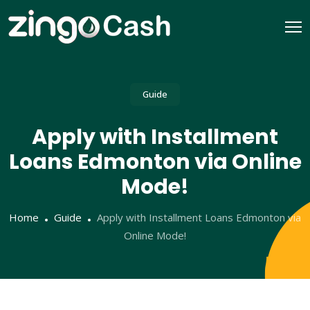
Guide
Apply with Installment
Loans Edmonton via Online
Mode!
Home
Guide
Apply with Installment Loans Edmonton via
Online Mode!