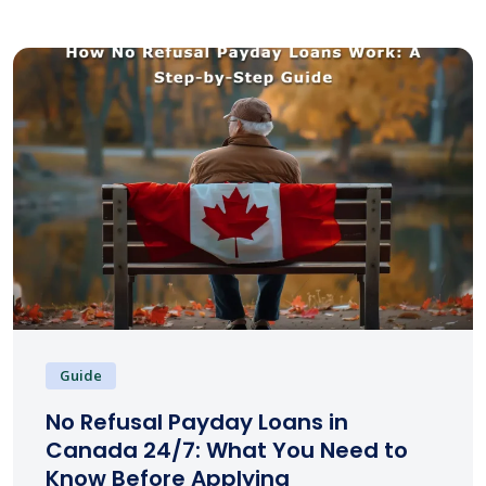
Guide
No Refusal Payday Loans in
Canada 24/7: What You Need to
Know Before Applying