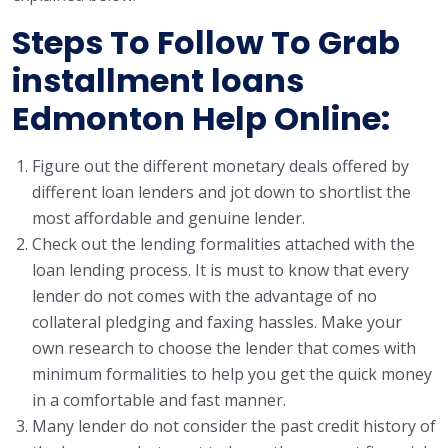
Steps To Follow To Grab
installment loans
Edmonton Help Online:
Figure out the different monetary deals offered by
different loan lenders and jot down to shortlist the
most affordable and genuine lender.
Check out the lending formalities attached with the
loan lending process. It is must to know that every
lender do not comes with the advantage of no
collateral pledging and faxing hassles. Make your
own research to choose the lender that comes with
minimum formalities to help you get the quick money
in a comfortable and fast manner.
Many lender do not consider the past credit history of